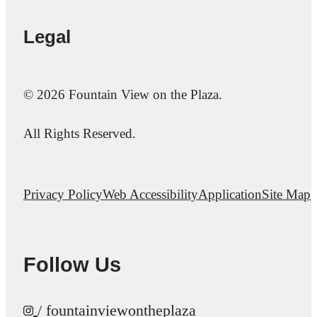
Legal
© 2026 Fountain View on the Plaza.
All Rights Reserved.
Privacy Policy
Web Accessibility
Application
Site Map
Follow Us
/ fountainviewontheplaza