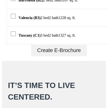
Barcelona (B2)
2 bed
2 bath
1107 sq. ft.
Valencia (B3)
2 bed
2 bath
1228 sq. ft.
Tuscany (C1)
3 bed
2 bath
1327 sq. ft.
Create E-Brochure
IT’S TIME TO LIVE
CENTERED.