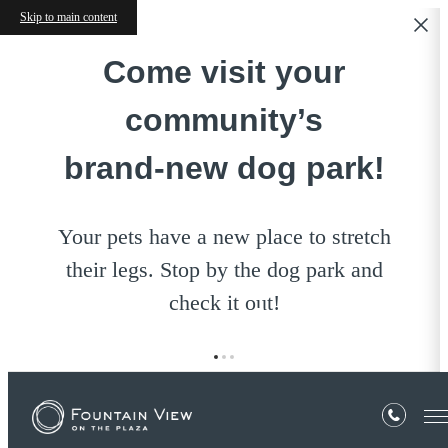
Skip to main content
Come visit your
community’s
brand‑new dog park!
Your pets have a new place to stretch
their legs. Stop by the dog park and
check it out!
E-Brochure
« Back