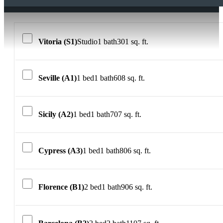
Vitoria (S1)
Studio
1 bath
301 sq. ft.
Seville (A1)
1 bed
1 bath
608 sq. ft.
Sicily (A2)
1 bed
1 bath
707 sq. ft.
Cypress (A3)
1 bed
1 bath
806 sq. ft.
Florence (B1)
2 bed
1 bath
906 sq. ft.