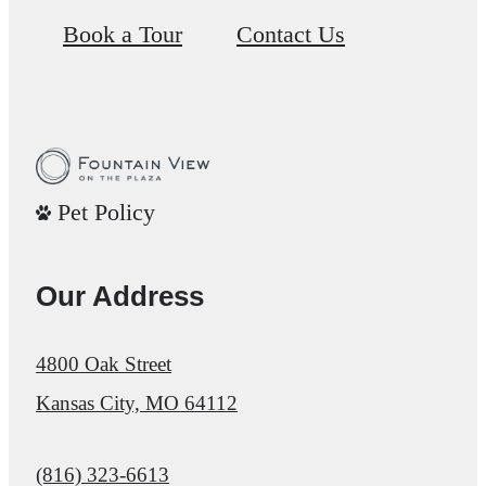
Book a Tour
Contact Us
Pet Policy
Our Address
4800 Oak Street
Kansas City, MO 64112
Call us at
(816) 323-6613