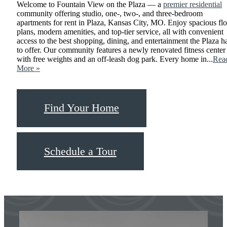
Welcome to Fountain View on the Plaza — a
premier residential
community offering studio, one-, two-, and three-bedroom
apartments for rent in Plaza, Kansas City, MO. Enjoy spacious fl
plans, modern amenities, and top-tier service, all with convenient
access to the best shopping, dining, and entertainment the Plaza h
to offer. Our community features a newly renovated fitness center
with free weights and an off-leash dog park. Every home in...
Rea
More »
Find Your Home
Schedule a Tour