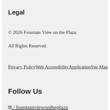
Legal
© 2026 Fountain View on the Plaza.
All Rights Reserved.
Privacy Policy
Web Accessibility
Application
Site Map
Follow Us
/ fountainviewontheplaza