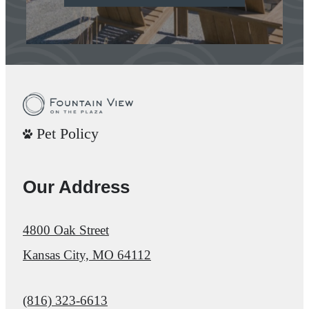
Pet Policy
Our Address
4800 Oak Street
Kansas City, MO 64112
Call us at
(816) 323-6613