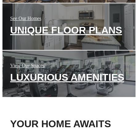
See Our Homes
UNIQUE FLOOR PLANS
View Our Spaces
LUXURIOUS AMENITIES
YOUR HOME AWAITS