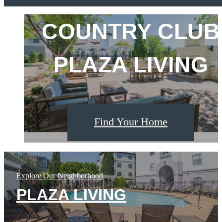
Fountain
View
COUNTRY CLUB
KC'S PREMIER
THE PLAZA
on
the
Plaza
PLAZA LIVING
ADDRESS
AWAITS
Find Your Home
Find Your Home
Find Your Home
Explore Our Neighborhood
PLAZA LIVING