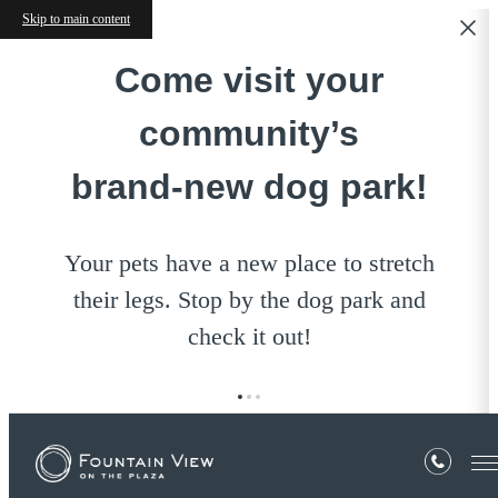
Skip to main content
Come visit your
community’s
brand‑new dog park!
Your pets have a new place to stretch
their legs. Stop by the dog park and
check it out!
YOUR HOME ON
EXCEPTIONAL