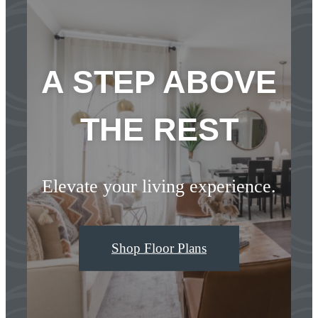
A STEP ABOVE
THE REST
Elevate your living experience.
Shop Floor Plans