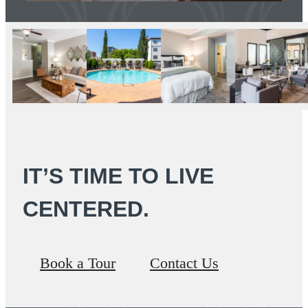
IT’S TIME TO LIVE
CENTERED.
Book a Tour
Contact Us