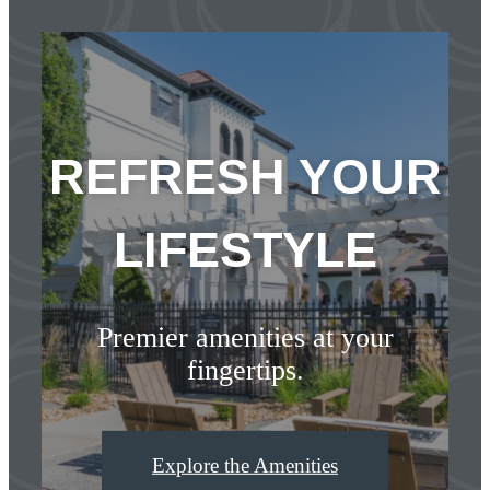
REFRESH YOUR
LIFESTYLE
Premier amenities at your
fingertips.
Explore the Amenities